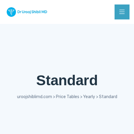
Standard
uroojshiblimd.com
>
Price Tables
>
Yearly
>
Standard