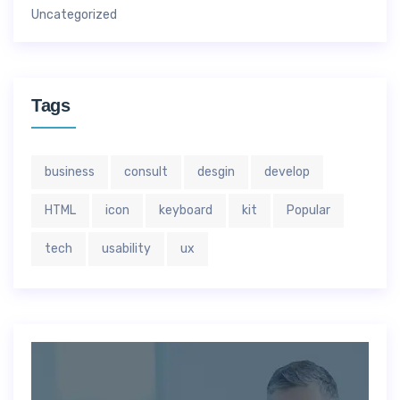
Uncategorized
Tags
business
consult
desgin
develop
HTML
icon
keyboard
kit
Popular
tech
usability
ux