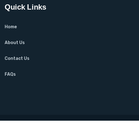
Quick Links
Home
About Us
Contact Us
FAQs
Copyright ©2025 Urooj Shibli. All Rights Reserved. Designed
by
FoursolTechnologies.com