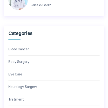
June 20, 2019
Categories
Blood Cancer
Body Surgery
Eye Care
Neurology Sargery
Tretment