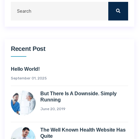
Recent Post
Hello World!
September 01, 2025
But There Is A Downside. Simply
Running
June 20, 2019
The Well Known Health Website Has
Quite