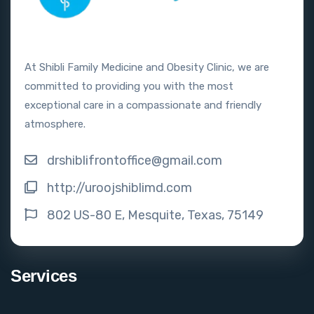
At Shibli Family Medicine and Obesity Clinic, we are
committed to providing you with the most
exceptional care in a compassionate and friendly
atmosphere.
drshiblifrontoffice@gmail.com
http://uroojshiblimd.com
802 US-80 E, Mesquite, Texas, 75149
Services