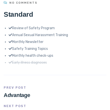
NO COMMENTS
Standard
Review of Safety Program
Annual Sexual Harassment Training
Monthly Newsletter
Safety Training Topics
Monthly health check-ups
Early illness diagnoses
PREV POST
Advantage
NEXT POST