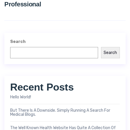
Professional
Search
Search
Recent Posts
Hello World!
But There Is A Downside. Simply Running A Search For
Medical Blogs.
The Well Known Health Website Has Quite A Collection Of