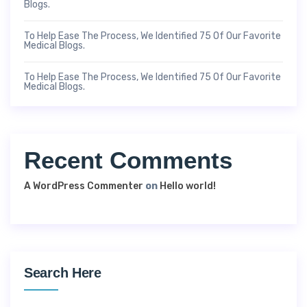
Blogs.
To Help Ease The Process, We Identified 75 Of Our Favorite
Medical Blogs.
To Help Ease The Process, We Identified 75 Of Our Favorite
Medical Blogs.
Recent Comments
A WordPress Commenter
on
Hello world!
Search Here