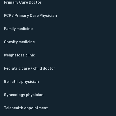
Primary Care Doctor
PCP / Primary Care Physician
Family medicine
Obesity medicine
Weight loss clinic
Pediatric care / child doctor
Geriatric physician
Gynecology physician
Telehealth appointment