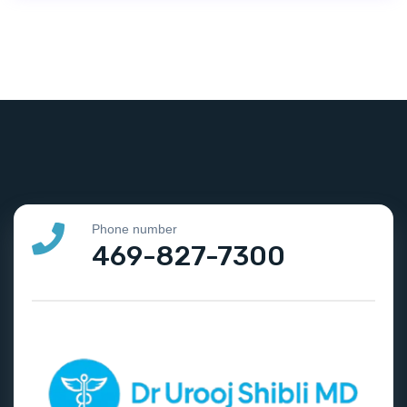
Phone number
469-827-7300