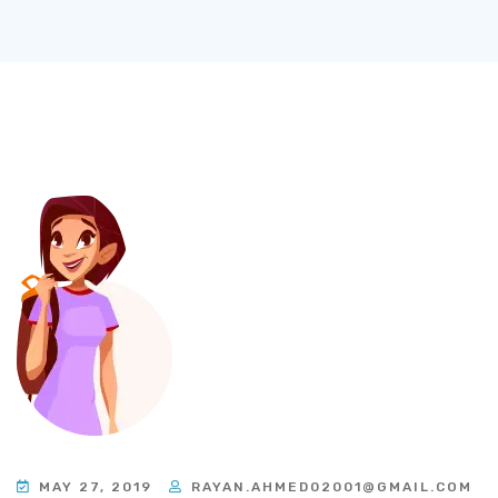
MAY 27, 2019
RAYAN.AHMED02001@GMAIL.COM