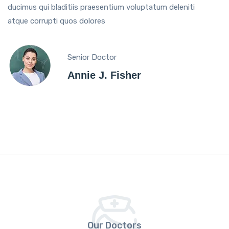
ducimus qui bladitiis praesentium voluptatum deleniti
atque corrupti quos dolores
Senior Doctor
Annie J. Fisher
Our Doctors