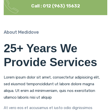
Call : 012 (963) 15632
About Medidove
25+ Years We
Provide Services
Lorem ipsum dolor sit amet, consectetur adipisicing elit,
sed eiusmod temponcididunt ut labore dolore magna
aliqua. Ut enim ad minimveniam, quis nos exercitation
ullamco laboris nisi ut aliquip
At vero eos et accusamus et iusto odio dignissimos