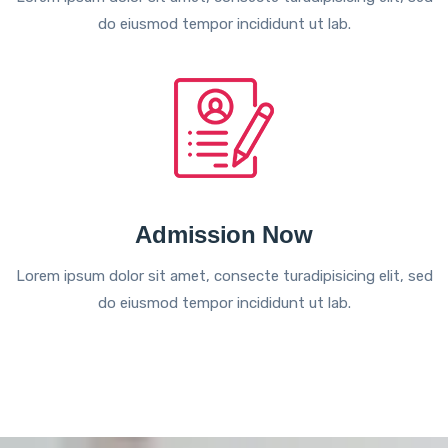
do eiusmod tempor incididunt ut lab.
Admission Now
Lorem ipsum dolor sit amet, consecte turadipisicing elit, sed
do eiusmod tempor incididunt ut lab.