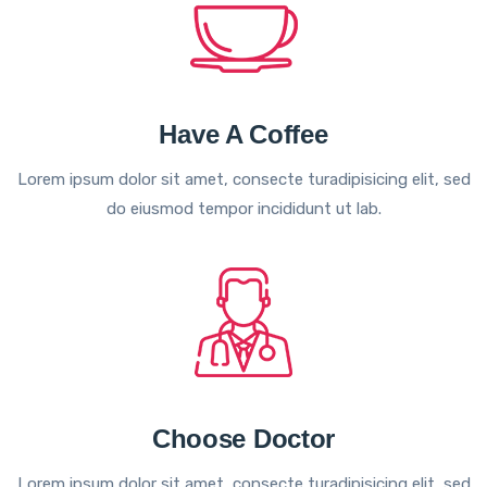
Have A Coffee
Lorem ipsum dolor sit amet, consecte turadipisicing elit, sed
do eiusmod tempor incididunt ut lab.
Choose Doctor
Lorem ipsum dolor sit amet, consecte turadipisicing elit, sed