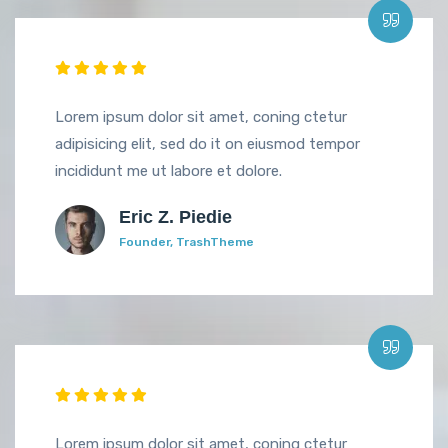
Lorem ipsum dolor sit amet, coning ctetur
adipisicing elit, sed do it on eiusmod tempor
incididunt me ut labore et dolore.
Eric Z. Piedie
Founder, TrashTheme
Lorem ipsum dolor sit amet, coning ctetur