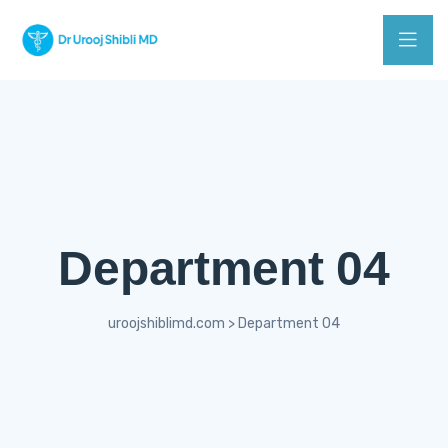
Department 04
uroojshiblimd.com
>
Department 04