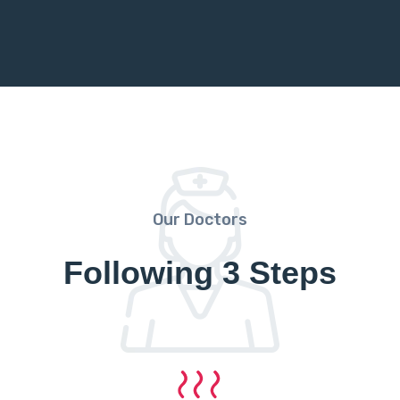
Our Doctors
Following 3 Steps