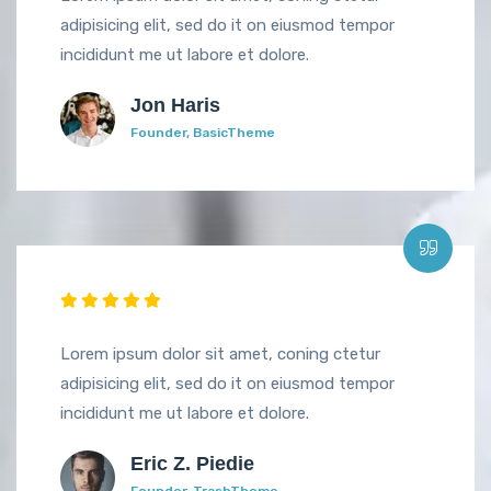
adipisicing elit, sed do it on eiusmod tempor
incididunt me ut labore et dolore.
Jon Haris
Founder, BasicTheme
Lorem ipsum dolor sit amet, coning ctetur
adipisicing elit, sed do it on eiusmod tempor
incididunt me ut labore et dolore.
Eric Z. Piedie
Founder, TrashTheme