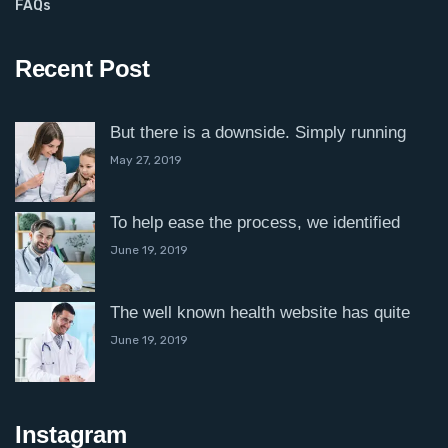
FAQs
Recent Post
But there is a downside. Simply running
May 27, 2019
To help ease the process, we identified
June 19, 2019
The well known health website has quite
June 19, 2019
Instagram