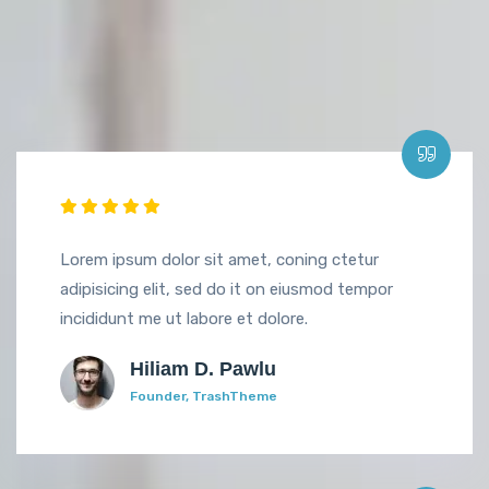
Lorem ipsum dolor sit amet, coning ctetur
adipisicing elit, sed do it on eiusmod tempor
incididunt me ut labore et dolore.
Hiliam D. Pawlu
Founder, TrashTheme