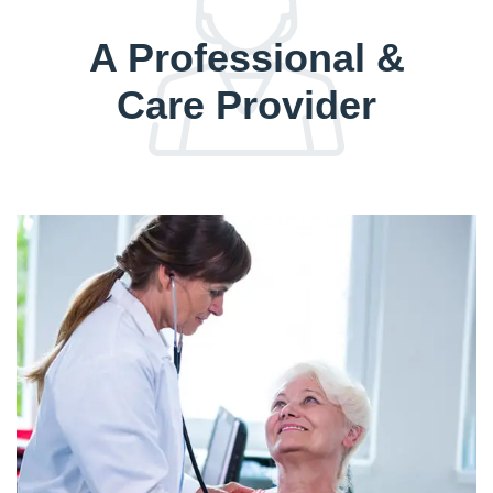
A Professional &
Care Provider