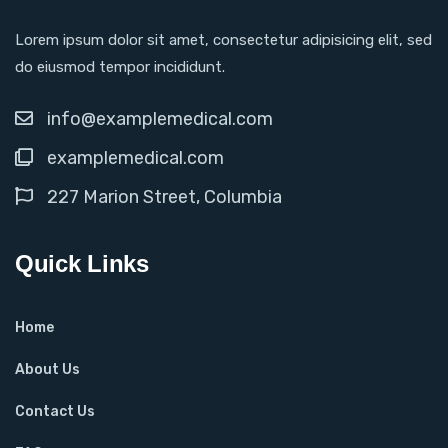
Lorem ipsum dolor sit amet, consectetur adipisicing elit, sed
do eiusmod tempor incididunt.
info@examplemedical.com
examplemedical.com
227 Marion Street, Columbia
Quick Links
Home
About Us
Contact Us