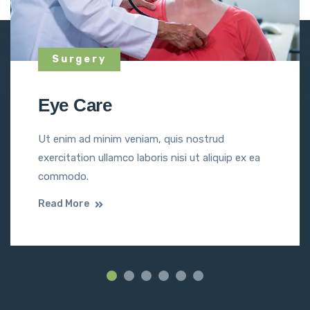
Surgery
Eye Care
Ut enim ad minim veniam, quis nostrud
exercitation ullamco laboris nisi ut aliquip ex ea
commodo.
Read More