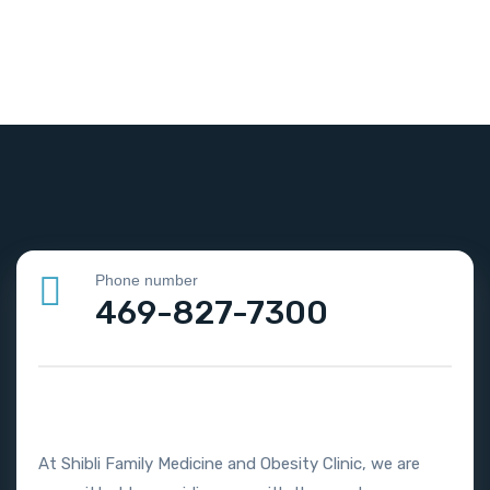
Phone number
469-827-7300
At Shibli Family Medicine and Obesity Clinic, we are