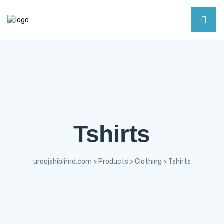
Tshirts
uroojshiblimd.com
>
Products
>
Clothing
>
Tshirts