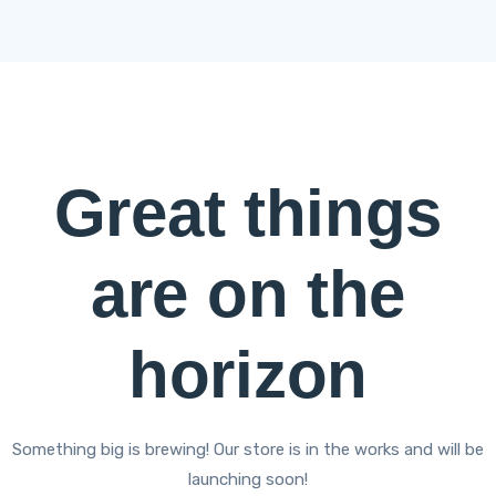
Great things
are on the
horizon
Something big is brewing! Our store is in the works and will be
launching soon!