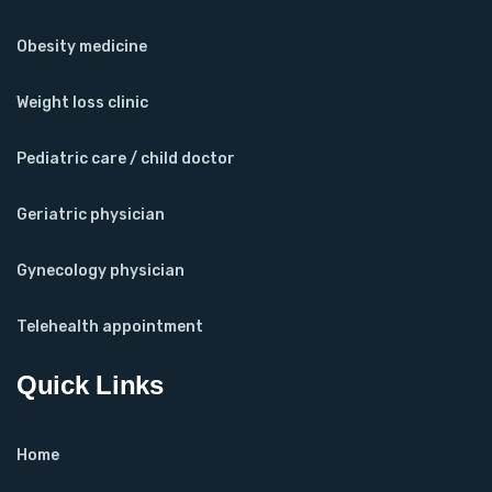
Obesity medicine
Weight loss clinic
Pediatric care / child doctor
Geriatric physician
Gynecology physician
Telehealth appointment
Quick Links
Home