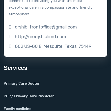
committed to providing you with the most
exceptional care in a compassionate and friendly
atmosphere.
drshiblifrontoffice@gmail.com
http://uroojshiblimd.com
802 US-80 E, Mesquite, Texas, 75149
Services
Primary Care Doctor
PCP / Primary Care Physician
Family medicine