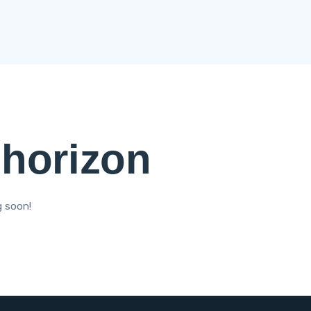
 horizon
g soon!