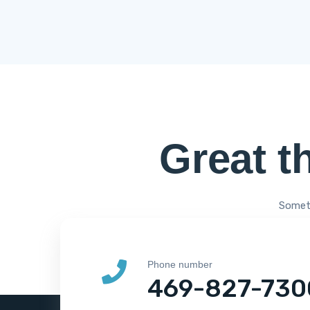
Great t
Someth
Phone number
469-827-730