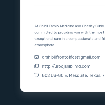
At Shibli Family Medicine and Obesity Clinic
committed to providing you with the most
exceptional care in a compassionate and fr
atmosphere.
drshiblifrontoffice@gmail.com
http://uroojshiblimd.com
802 US-80 E, Mesquite, Texas, 