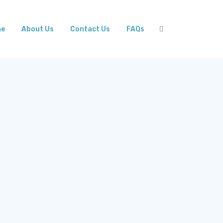
me
About Us
Contact Us
FAQs