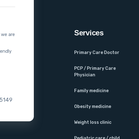
Services
, we are
iendly
Primary Care Doctor
PCP / Primary Care
Physician
Family medicine
75149
Obesity medicine
Weight loss clinic
Pediatric care / child