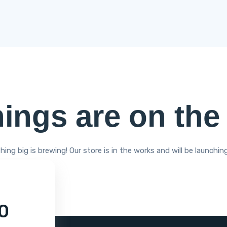
hings are on the
ing big is brewing! Our store is in the works and will be launchin
0