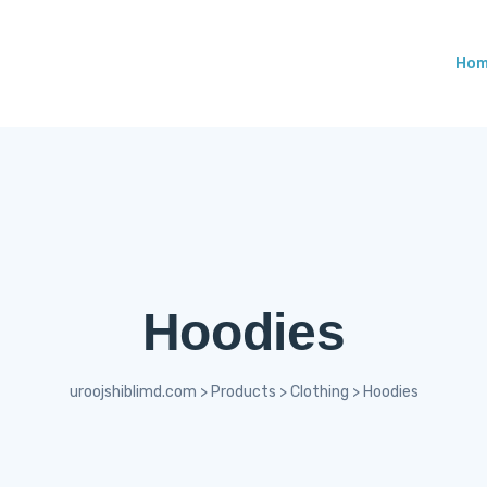
Ho
Hoodies
uroojshiblimd.com
>
Products
>
Clothing
>
Hoodies