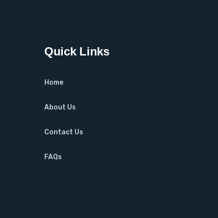
Quick Links
Home
About Us
Contact Us
FAQs