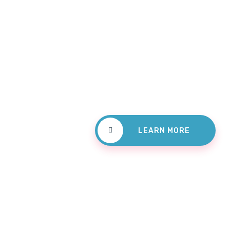
Check
Treatm
LEARN MORE