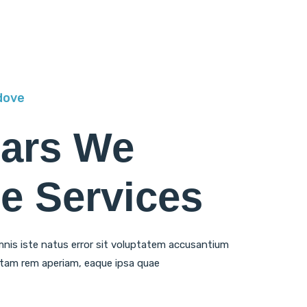
dove
ears We
e Services
mnis iste natus error sit voluptatem accusantium
tam rem aperiam, eaque ipsa quae