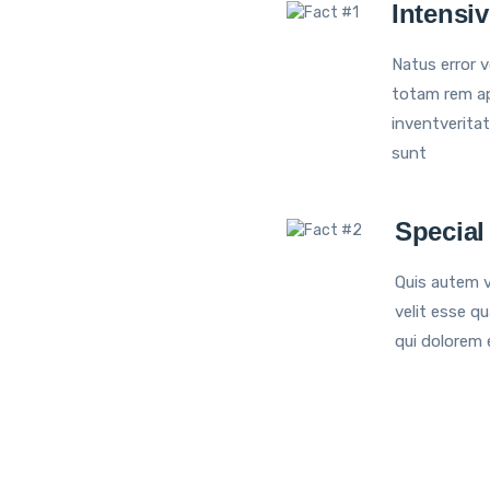
Intensi
Natus error 
totam rem ap
inventveritat
sunt
Special
Quis autem v
velit esse qu
qui dolorem 