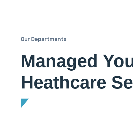
Our Departments
Managed You
Heathcare Se