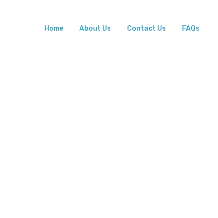
Home
About Us
Contact Us
FAQs
rovider
ht Place
tal