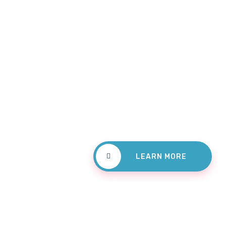
For Den
Check
Treatm
LEARN MORE