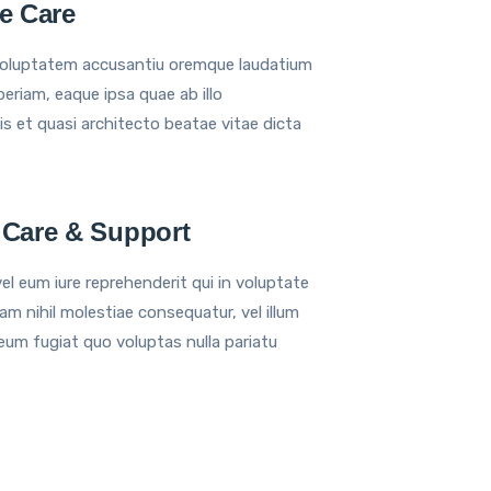
ve Care
voluptatem accusantiu oremque laudatium
eriam, eaque ipsa quae ab illo
is et quasi architecto beatae vitae dicta
 Care & Support
el eum iure reprehenderit qui in voluptate
am nihil molestiae consequatur, vel illum
eum fugiat quo voluptas nulla pariatu