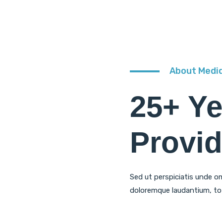
About Medi
25+ Y
Provid
Sed ut perspiciatis unde o
doloremque laudantium, to