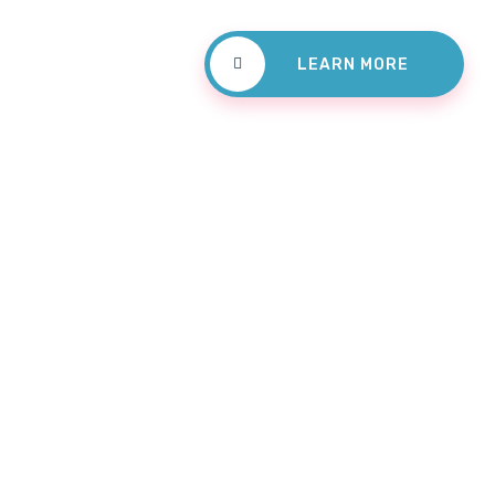
LEARN MORE
Dental Services P
The Rig