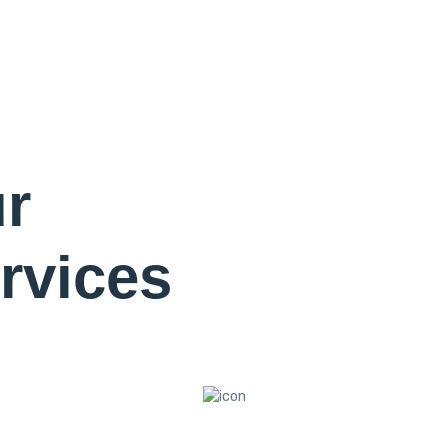
r
rvices