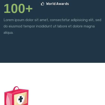
100+
World Awards
Lorem ipsum dolor sit amet, consectetur adipisicing elit, sed
do eiusmod tempor incididunt ut labore et dolore magna
aliqua.