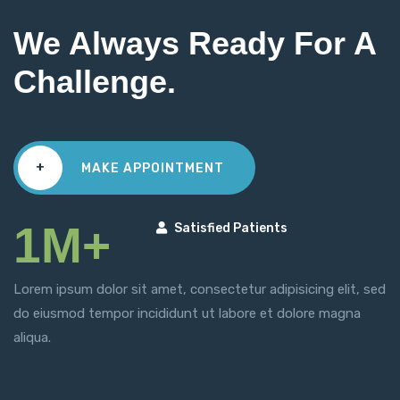
We Always Ready For A
Challenge.
+
MAKE APPOINTMENT
1M+
Satisfied Patients
Lorem ipsum dolor sit amet, consectetur adipisicing elit, sed
do eiusmod tempor incididunt ut labore et dolore magna
aliqua.