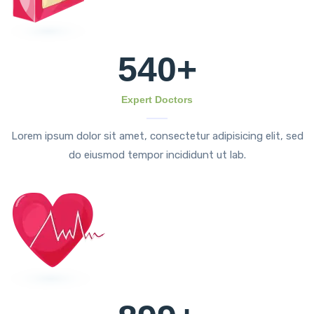
540
+
Expert Doctors
Lorem ipsum dolor sit amet, consectetur adipisicing elit, sed
do eiusmod tempor incididunt ut lab.