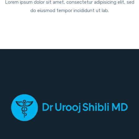
Lorem ipsum dolor sit amet, consectetur adipisicing elit, sed
do eiusmod tempor incididunt ut lab.