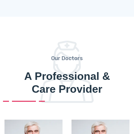
Our Doctors
A Professional &
Care Provider