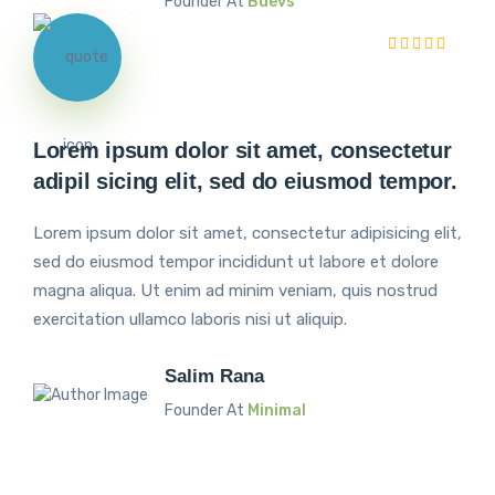
Founder At
Bdevs
Lorem ipsum dolor sit amet, consectetur
adipil sicing elit, sed do eiusmod tempor.
Lorem ipsum dolor sit amet, consectetur adipisicing elit,
sed do eiusmod tempor incididunt ut labore et dolore
magna aliqua. Ut enim ad minim veniam, quis nostrud
exercitation ullamco laboris nisi ut aliquip.
Salim Rana
Founder At
Minimal