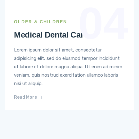
04
OLDER & CHILDREN
Medical Dental Care
Lorem ipsum dolor sit amet, consectetur
adipisicing elit, sed do eiusmod tempor incididunt
ut labore et dolore magna aliqua. Ut enim ad minim
veniam, quis nostrud exercitation ullamco laboris
nisi ut aliquip.
Read More