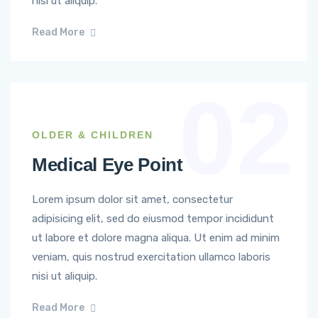
nisi ut aliquip.
Read More
02
OLDER & CHILDREN
Medical Eye Point
Lorem ipsum dolor sit amet, consectetur
adipisicing elit, sed do eiusmod tempor incididunt
ut labore et dolore magna aliqua. Ut enim ad minim
veniam, quis nostrud exercitation ullamco laboris
nisi ut aliquip.
Read More