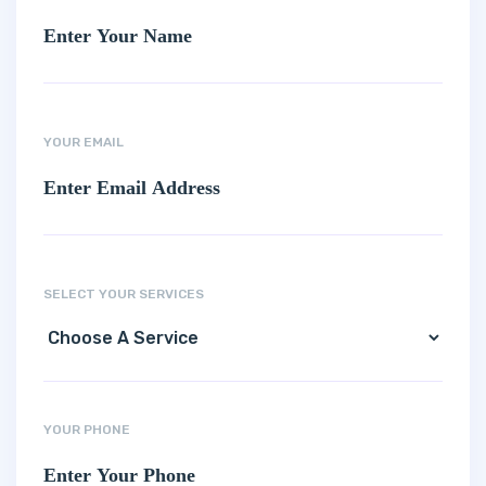
YOUR EMAIL
SELECT YOUR SERVICES
YOUR PHONE