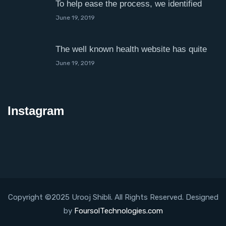
To help ease the process, we identified
June 19, 2019
The well known health website has quite
June 19, 2019
Instagram
Copyright ©2025 Urooj Shibli. All Rights Reserved. Designed
by
FoursolTechnologies.com