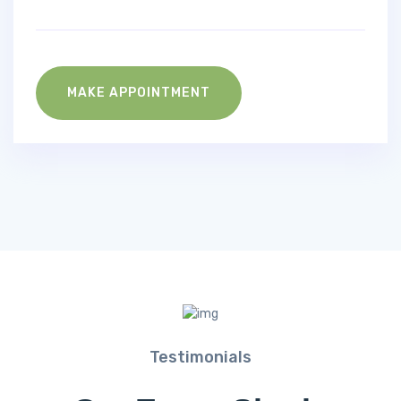
MAKE APPOINTMENT
Testimonials