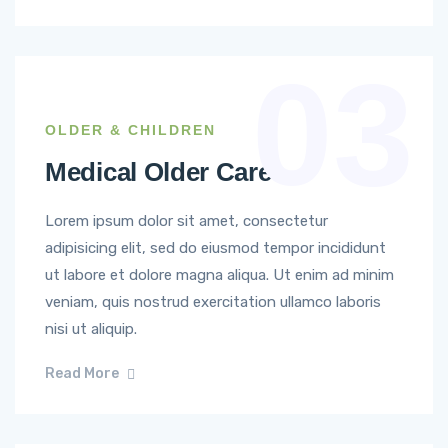
03
OLDER & CHILDREN
Medical Older Care
Lorem ipsum dolor sit amet, consectetur
adipisicing elit, sed do eiusmod tempor incididunt
ut labore et dolore magna aliqua. Ut enim ad minim
veniam, quis nostrud exercitation ullamco laboris
nisi ut aliquip.
Read More