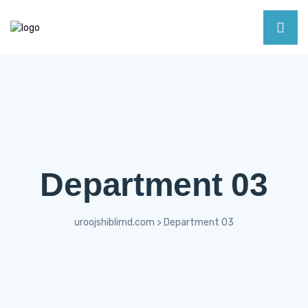
Department 03
uroojshiblimd.com
>
Department 03