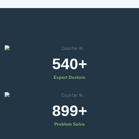
540
+
Expert Doctors
899
+
Problem Solve