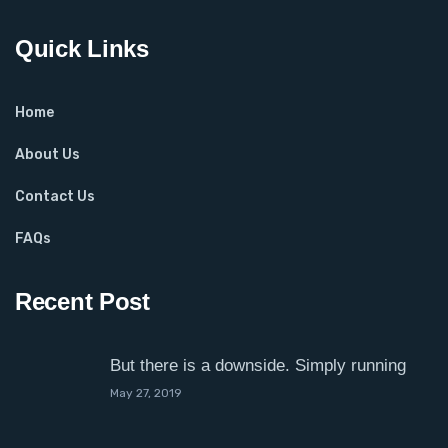
Quick Links
Home
About Us
Contact Us
FAQs
Recent Post
But there is a downside. Simply running
May 27, 2019