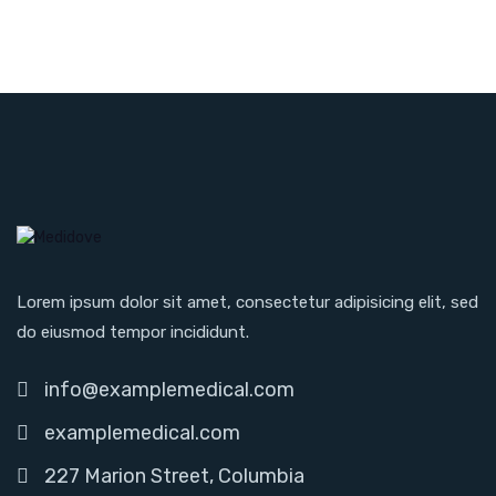
Lorem ipsum dolor sit amet, consectetur adipisicing elit, sed
do eiusmod tempor incididunt.
info@examplemedical.com
examplemedical.com
227 Marion Street, Columbia