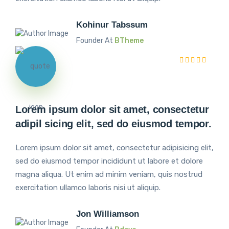
Kohinur Tabssum
Founder At
BTheme
Lorem ipsum dolor sit amet, consectetur
adipil sicing elit, sed do eiusmod tempor.
Lorem ipsum dolor sit amet, consectetur adipisicing elit,
sed do eiusmod tempor incididunt ut labore et dolore
magna aliqua. Ut enim ad minim veniam, quis nostrud
exercitation ullamco laboris nisi ut aliquip.
Jon Williamson