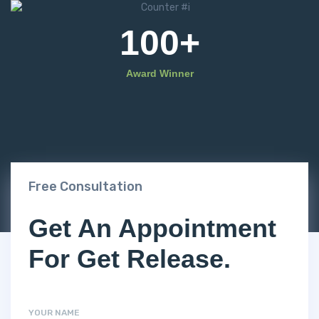
100
+
Award Winner
Free Consultation
Get An Appointment
For Get Release.
YOUR NAME