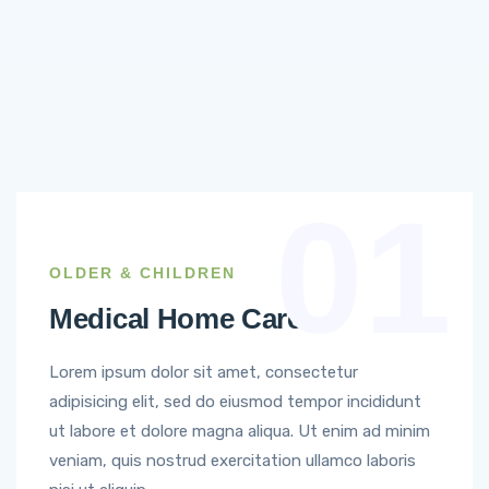
01
OLDER & CHILDREN
Medical Home Care
Lorem ipsum dolor sit amet, consectetur
adipisicing elit, sed do eiusmod tempor incididunt
ut labore et dolore magna aliqua. Ut enim ad minim
veniam, quis nostrud exercitation ullamco laboris