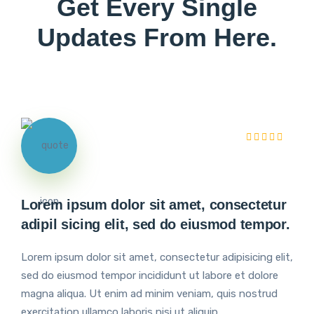
Get Every Single
Updates From Here.
Lorem ipsum dolor sit amet, consectetur
adipil sicing elit, sed do eiusmod tempor.
Lorem ipsum dolor sit amet, consectetur adipisicing elit,
sed do eiusmod tempor incididunt ut labore et dolore
magna aliqua. Ut enim ad minim veniam, quis nostrud
exercitation ullamco laboris nisi ut aliquip.